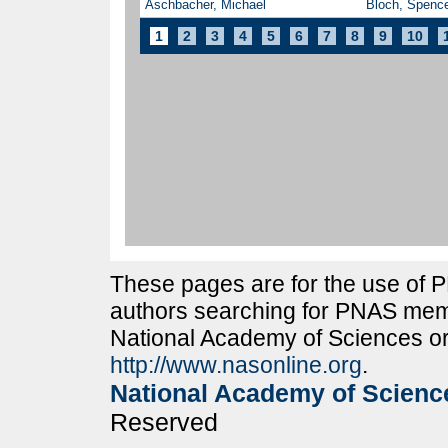
Aschbacher, Michael
Bloch, Spence
1
2
3
4
5
6
7
8
9
10
These pages are for the use of
authors searching for PNAS memb
National Academy of Sciences or
http://www.nasonline.org
.
National Academy of Scienc
Reserved