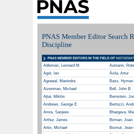
PNAS Member Editor Search Re
Discipline
PNAS MEMBER EDITORS IN THE FIELD OF
MATHEMAT
Adleman, Leonard M.
Aumann, Robe
Agol, Ian
Ávila, Artur
Agrawal, Manindra
Bass, Hyman
Aizenman, Michael
Bell, John B.
Ajtai, Miklós
Bernstein, Jo
Andrews, George E.
Bertozzi, Andr
Arora, Sanjeev
Bhargava, Ma
Arthur, James
Birman, Joan 
Artin, Michael
Bismut, Jean-