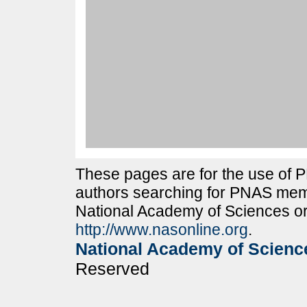
These pages are for the use of
authors searching for PNAS memb
National Academy of Sciences or
http://www.nasonline.org
.
National Academy of Scienc
Reserved