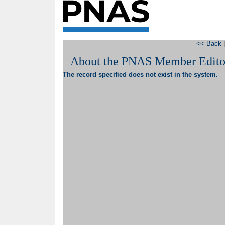
<< Back
About the PNAS Member Edito
The record specified does not exist in the system.