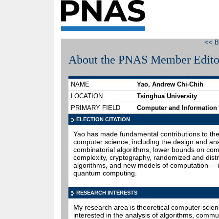
<< B
About the PNAS Member Edito
NAME
Yao, Andrew Chi-Chih
LOCATION
Tsinghua University
PRIMARY FIELD
Computer and Information
ELECTION CITATION
Yao has made fundamental contributions to the
computer science, including the design and ana
combinatorial algorithms, lower bounds on com
complexity, cryptography, randomized and dist
algorithms, and new models of computation--- 
quantum computing.
RESEARCH INTERESTS
My research area is theoretical computer scien
interested in the analysis of algorithms, commu