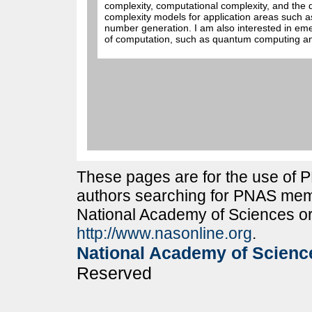
complexity, computational complexity, and the
complexity models for application areas such
number generation. I am also interested in em
of computation, such as quantum computing an
These pages are for the use of
authors searching for PNAS memb
National Academy of Sciences or
http://www.nasonline.org
.
National Academy of Scienc
Reserved